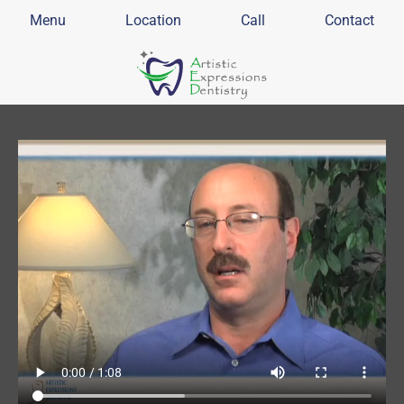
Menu
Location
Call
Contact