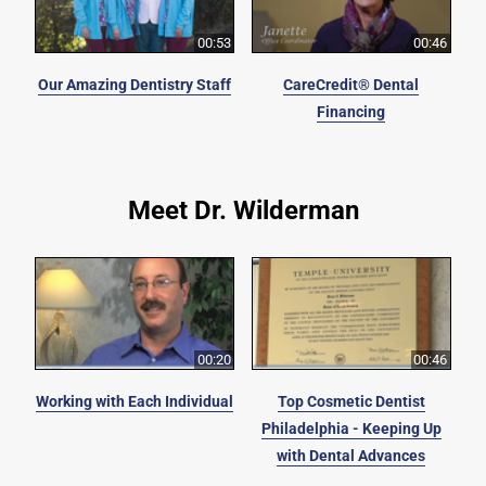
00:53
00:46
Our Amazing Dentistry Staff
CareCredit® Dental
Financing
Meet Dr. Wilderman
00:20
00:46
Working with Each Individual
Top Cosmetic Dentist
Philadelphia - Keeping Up
with Dental Advances