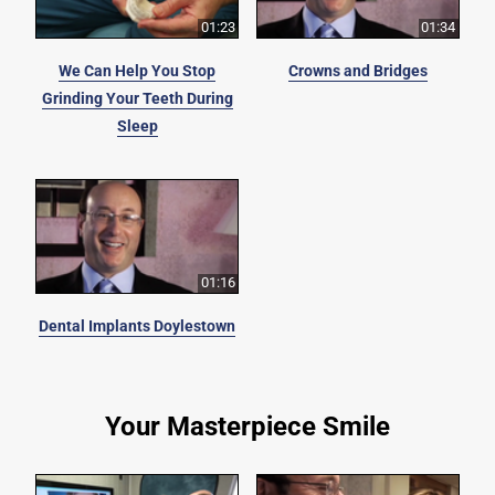
01:23
01:34
We Can Help You Stop
Crowns and Bridges
Grinding Your Teeth During
Sleep
01:16
Dental Implants Doylestown
Your Masterpiece Smile