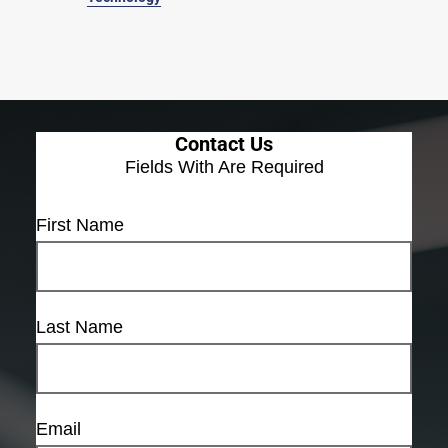
Contact Us
Fields With
Are Required
First Name
Last Name
Email