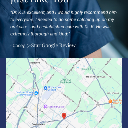
“Dr. K is excellent, and I would highly recommend him
to everyone. I needed to do some catching up on my
oral care - and I established care with Dr. K. He was
extremely thorough and kind!"
5-Star Google Review
- Casey,