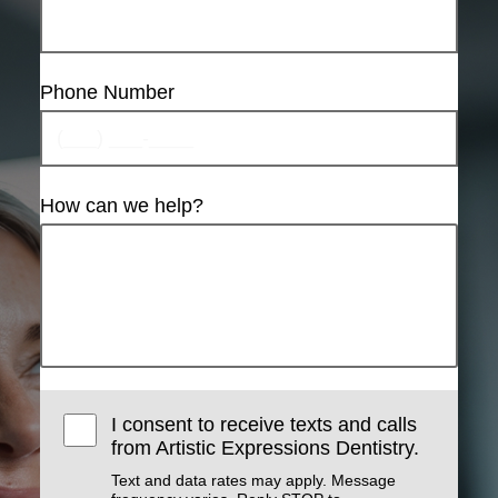
Phone Number
How can we help?
I consent to receive texts and calls
from Artistic Expressions Dentistry.
Text and data rates may apply. Message