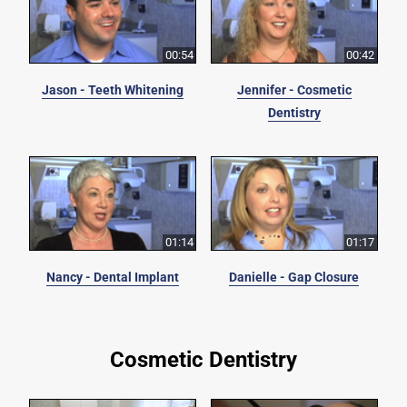
00:54
00:42
Jason - Teeth Whitening
Jennifer - Cosmetic
Dentistry
01:14
01:17
Nancy - Dental Implant
Danielle - Gap Closure
Cosmetic Dentistry