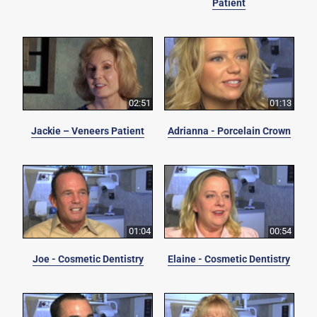
Patient
02:51
01:13
Jackie – Veneers Patient
Adrianna - Porcelain Crown
01:04
00:54
Joe - Cosmetic Dentistry
Elaine - Cosmetic Dentistry