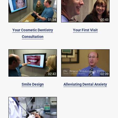
01:34
00:43
Your Cosmetic Dentistry
Your First Visit
Consultation
02:42
02:09
Smile Design
Alleviating Dental Anxiety