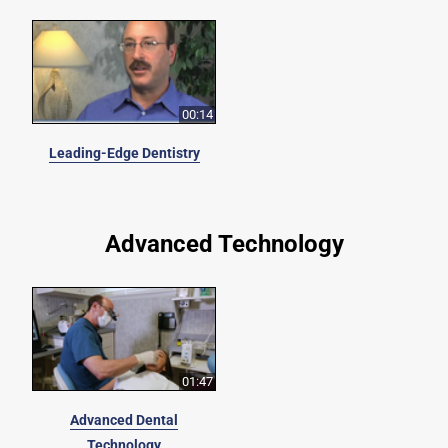
00:14
Leading-Edge Dentistry
Advanced Technology
01:47
Advanced Dental
Technology