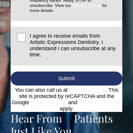
frequency varies. Reply STOP to
unsubscribe. View our
Privacy Policy
for
more details.
I agree to receive emails from
Artistic Expressions Dentistry. I
understand I can unsubscribe at any
time.
Submit
You can also call us at
(215) 340-1199
. This
site is protected by reCAPTCHA and the
Google
Privacy Policy
and
Terms of Service
apply.
Hear From
Patients
Just Like You