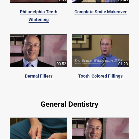
Philadelphia Teeth
Complete Smile Makeover
Whitening
00:52
01:23
Dermal Fillers
Tooth-Colored Fillings
General Dentistry