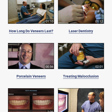
01:10
01:12
How Long Do Veneers Last?
Laser Dentistry
00:56
02:01
Porcelain Veneers
Treating Malocclusion
2:09
02:40