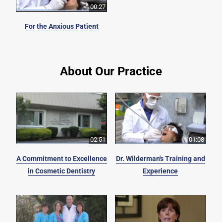
00:27
For the Anxious Patient
About Our Practice
02:51
01:08
A Commitment to Excellence
Dr. Wilderman's Training and
in Cosmetic Dentistry
Experience