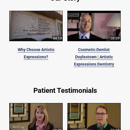
04:19
03:39
Why Choose Artistic
Cosmetic Dentist
Expressions?
Doylestown | Artistic
Expressions Dentistry
Patient Testimonials