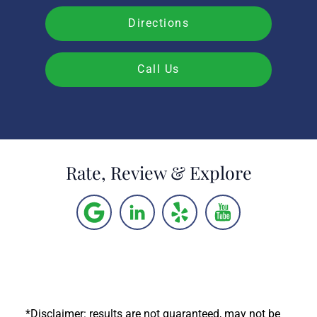
Directions
Call Us
Rate, Review & Explore
*Disclaimer: results are not guaranteed, may not be