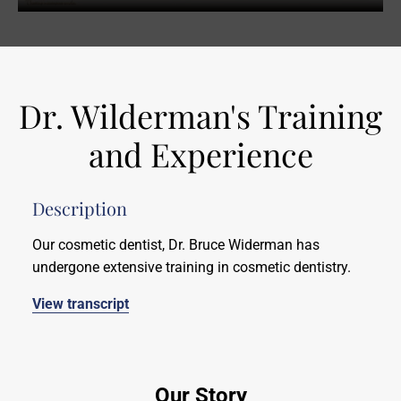
Dr. Wilderman's Training
and Experience
Description
Our cosmetic dentist, Dr. Bruce Widerman has
undergone extensive training in cosmetic dentistry.
View transcript
Our Story