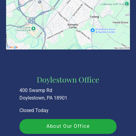
Doylestown Office
400 Swamp Rd
Doylestown, PA 18901
Closed Today
About Our Office