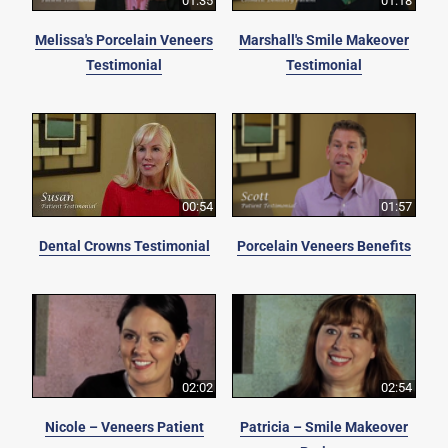
01:35
01:18
Melissa's Porcelain Veneers
Marshall's Smile Makeover
Testimonial
Testimonial
00:54
01:57
Dental Crowns Testimonial
Porcelain Veneers Benefits
02:02
02:54
Nicole – Veneers Patient
Patricia – Smile Makeover