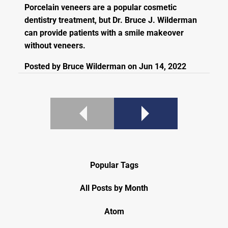
Porcelain veneers are a popular cosmetic
dentistry treatment, but Dr. Bruce J. Wilderman
can provide patients with a smile makeover
without veneers.
Posted by
Bruce Wilderman
on
Jun 14, 2022
Popular Tags
All Posts by Month
Atom