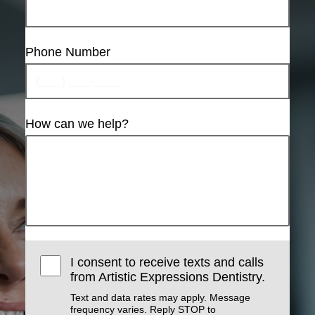
Phone Number
How can we help?
I consent to receive texts and calls
from Artistic Expressions Dentistry.
Text and data rates may apply. Message
frequency varies. Reply STOP to