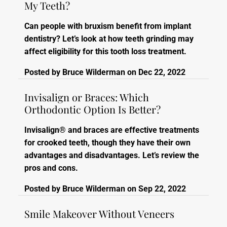
My Teeth?
Can people with bruxism benefit from implant
dentistry? Let’s look at how teeth grinding may
affect eligibility for this tooth loss treatment.
Posted by
Bruce Wilderman
on
Dec 22, 2022
Invisalign or Braces: Which
Orthodontic Option Is Better?
Invisalign® and braces are effective treatments
for crooked teeth, though they have their own
advantages and disadvantages. Let’s review the
pros and cons.
Posted by
Bruce Wilderman
on
Sep 22, 2022
Smile Makeover Without Veneers