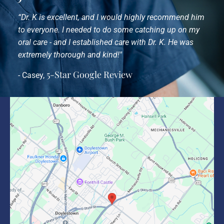
“Dr. K is excellent, and I would highly recommend him
to everyone. I needed to do some catching up on my
oral care - and I established care with Dr. K. He was
extremely thorough and kind!"
5-Star Google Review
- Casey,