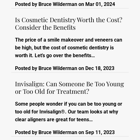
Posted by
Bruce Wilderman
on
Mar 01, 2024
Is Cosmetic Dentistry Worth the Cost?
Consider the Benefits
The price of a smile makeover and veneers can
be high, but the cost of cosmetic dentistry is
worth it. Let’s go over the benefits…
Posted by
Bruce Wilderman
on
Dec 18, 2023
Invisalign: Can Someone Be Too Young
or Too Old for Treatment?
Some people wonder if you can be too young or
too old for Invisalign®. Our team looks at why
clear aligners are great for teens…
Posted by
Bruce Wilderman
on
Sep 11, 2023