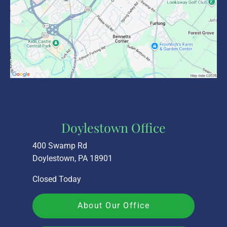
Doylestown Office
400 Swamp Rd
Doylestown, PA 18901
Closed Today
About Our Office