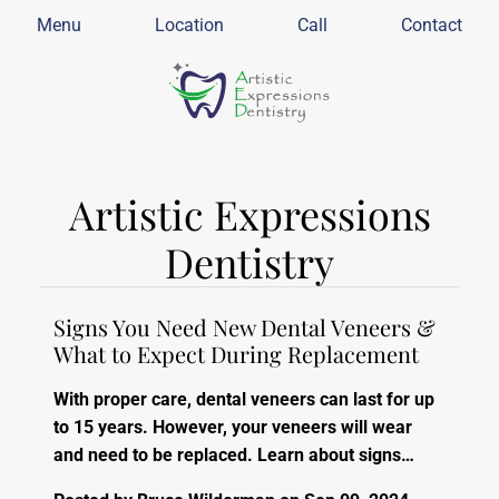
Menu
Location
Call
Contact
Artistic Expressions
Dentistry
Signs You Need New Dental Veneers &
What to Expect During Replacement
With proper care, dental veneers can last for up
to 15 years. However, your veneers will wear
and need to be replaced. Learn about signs…