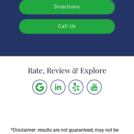
Directions
Call Us
Rate, Review & Explore
*Disclaimer: results are not guaranteed, may not be