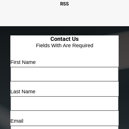
RSS
Contact Us
Fields With
Are Required
First Name
Last Name
Email