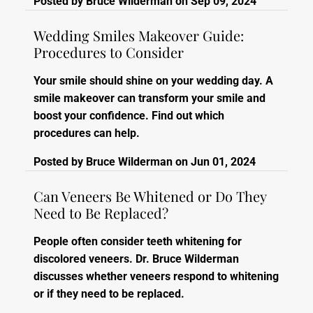
Posted by
Bruce Wilderman
on
Sep 09, 2024
Wedding Smiles Makeover Guide:
Procedures to Consider
Your smile should shine on your wedding day. A
smile makeover can transform your smile and
boost your confidence. Find out which
procedures can help.
Posted by
Bruce Wilderman
on
Jun 01, 2024
Can Veneers Be Whitened or Do They
Need to Be Replaced?
People often consider teeth whitening for
discolored veneers. Dr. Bruce Wilderman
discusses whether veneers respond to whitening
or if they need to be replaced.