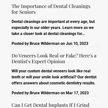
The Importance of Dental Cleanings
for Seniors
Dental cleanings are important at every age, but
especially in our older years. Learn more as we
take a closer look at dental cleanings for…
Posted by
Bruce Wilderman
on
Jun 10, 2023
Do Veneers Look Real or Fake? Here's a
Dentist's Expert Opinion
Will your custom dental veneers look like real
teeth or will your smile look artificial? Our dentist
offers answers about cosmetic dentistry results.
Posted by
Bruce Wilderman
on
Mar 17, 2023
Can I Get Dental Implants If I Grind