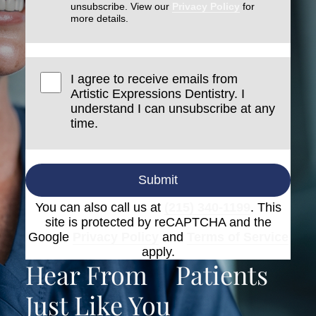
unsubscribe. View our
Privacy Policy
for
more details.
I agree to receive emails from
Artistic Expressions Dentistry. I
understand I can unsubscribe at any
time.
Submit
You can also call us at
(215) 340-1199
. This
site is protected by reCAPTCHA and the
Google
Privacy Policy
and
Terms of Service
apply.
Hear From
Patients
Just Like You