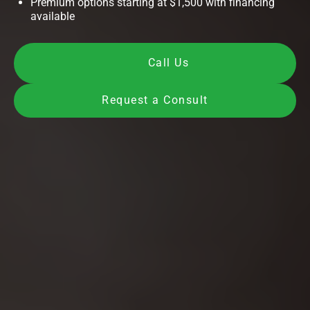
Premium options starting at $1,500 with financing
available
Call Us
Request a Consult