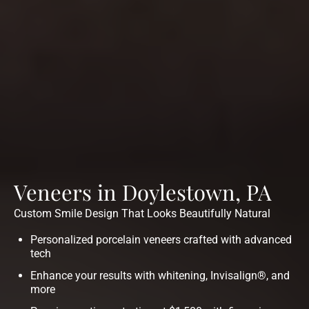
Veneers in Doylestown, PA
Custom Smile Design That Looks Beautifully Natural
Personalized porcelain veneers crafted with advanced
tech
Enhance your results with whitening, Invisalign®, and
more