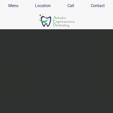
Menu
Location
Call
Contact