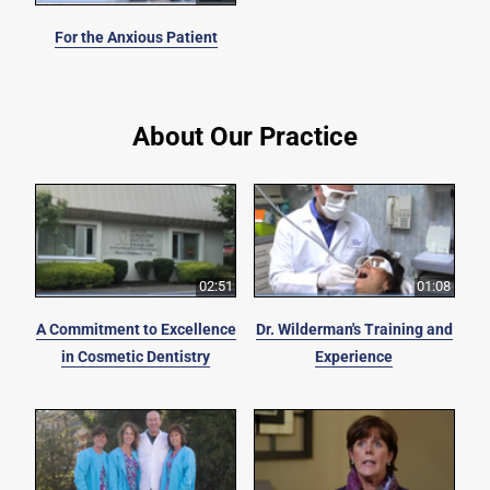
For the Anxious Patient
About Our Practice
02:51
01:08
A Commitment to Excellence
Dr. Wilderman's Training and
in Cosmetic Dentistry
Experience