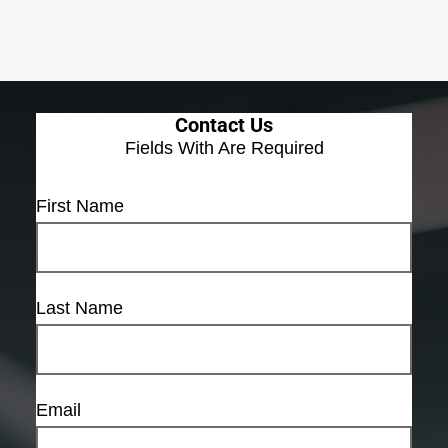
Contact Us
Fields With
Are Required
First Name
Last Name
Email