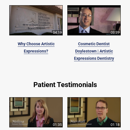
04:19
03:39
Why Choose Artistic
Cosmetic Dentist
Expressions?
Doylestown | Artistic
Expressions Dentistry
Patient Testimonials
01:35
01:18