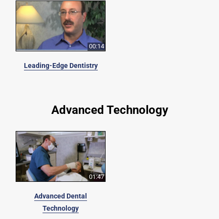
00:14
Leading-Edge Dentistry
Advanced Technology
01:47
Advanced Dental
Technology