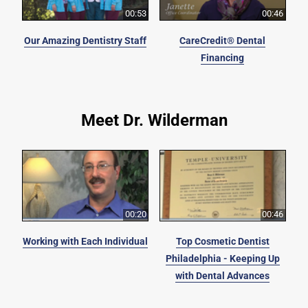
00:53
00:46
Our Amazing Dentistry Staff
CareCredit® Dental
Financing
Meet Dr. Wilderman
00:20
00:46
Working with Each Individual
Top Cosmetic Dentist
Philadelphia - Keeping Up
with Dental Advances