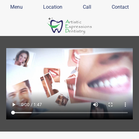
Menu
Location
Call
Contact