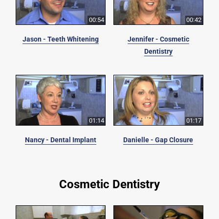
00:54
00:42
Jason - Teeth Whitening
Jennifer - Cosmetic
Dentistry
01:14
01:17
Nancy - Dental Implant
Danielle - Gap Closure
Cosmetic Dentistry