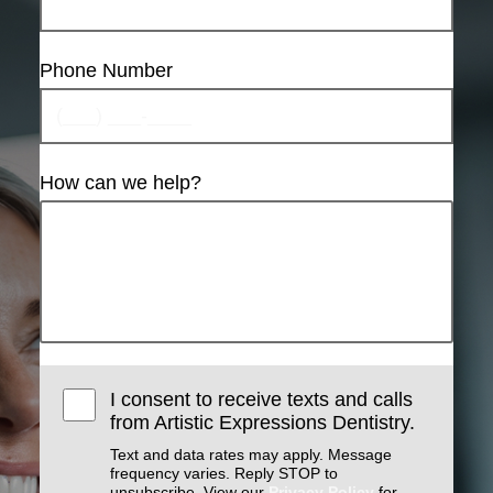
Phone Number
How can we help?
I consent to receive texts and calls
from Artistic Expressions Dentistry.
Text and data rates may apply. Message
frequency varies. Reply STOP to
unsubscribe. View our
Privacy Policy
for