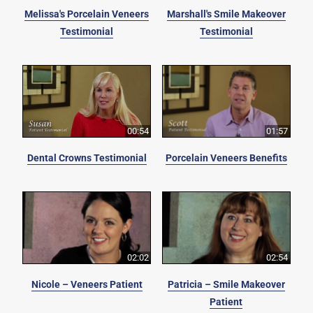
Melissa's Porcelain Veneers
Marshall's Smile Makeover
Testimonial
Testimonial
00:54
01:57
Dental Crowns Testimonial
Porcelain Veneers Benefits
02:02
02:54
Nicole – Veneers Patient
Patricia – Smile Makeover
Patient