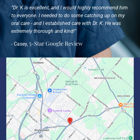
“Dr. K is excellent, and I would highly recommend him
to everyone. I needed to do some catching up on my
oral care - and I established care with Dr. K. He was
extremely thorough and kind!"
5-Star Google Review
- Casey,