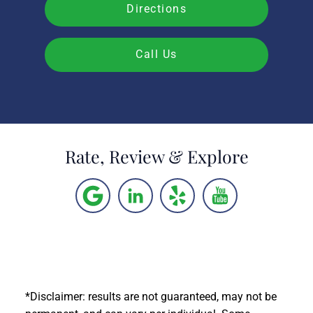
Directions
Call Us
Rate, Review & Explore
*Disclaimer: results are not guaranteed, may not be