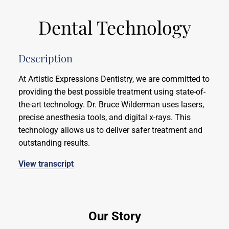
Dental Technology
Description
At Artistic Expressions Dentistry, we are committed to
providing the best possible treatment using state-of-
the-art technology. Dr. Bruce Wilderman uses lasers,
precise anesthesia tools, and digital x-rays. This
technology allows us to deliver safer treatment and
outstanding results.
View transcript
Our Story