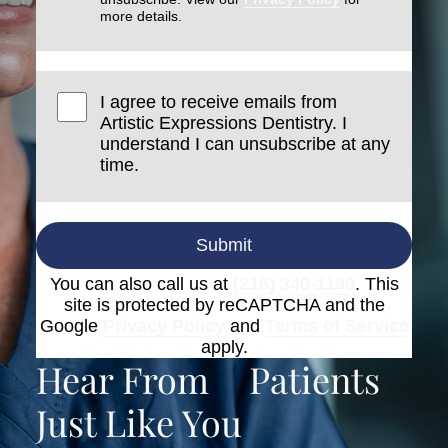
more details.
I agree to receive emails from
Artistic Expressions Dentistry. I
understand I can unsubscribe at any
time.
Submit
You can also call us at
(215) 340-1199
. This
site is protected by reCAPTCHA and the
Google
Privacy Policy
and
Terms of Service
apply.
Hear From
Patients
Just Like You