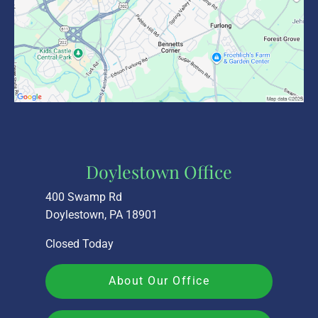
Doylestown Office
400 Swamp Rd
Doylestown, PA 18901
Closed Today
About Our Office