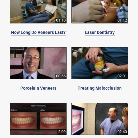
01:10
01:12
How Long Do Veneers Last?
Laser Dentistry
00:56
02:01
Porcelain Veneers
Treating Malocclusion
2:09
02:40