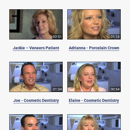
02:51
01:13
Jackie – Veneers Patient
Adrianna - Porcelain Crown
01:04
00:54
Joe - Cosmetic Dentistry
Elaine - Cosmetic Dentistry