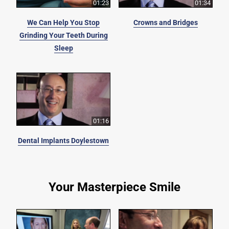
01:23
01:34
We Can Help You Stop
Crowns and Bridges
Grinding Your Teeth During
Sleep
01:16
Dental Implants Doylestown
Your Masterpiece Smile