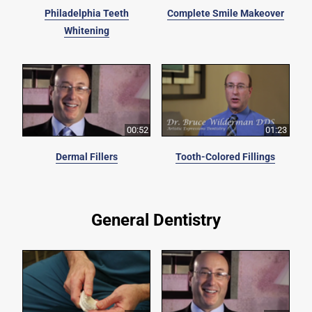
Philadelphia Teeth
Complete Smile Makeover
Whitening
00:52
01:23
Dermal Fillers
Tooth-Colored Fillings
General Dentistry