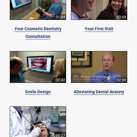
01:34
00:43
Your Cosmetic Dentistry
Your First Visit
Consultation
02:42
02:09
Smile Design
Alleviating Dental Anxiety
00:27