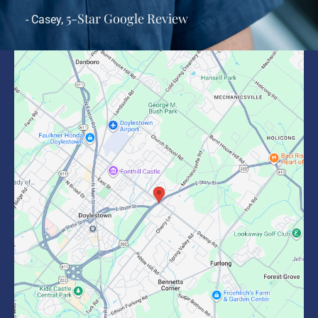
5-Star Google Review
- Casey,