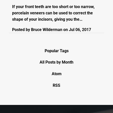
If your front teeth are too short or too narrow,
porcelain veneers can be used to correct the
shape of your incisors, giving you the…
Posted by
Bruce Wilderman
on
Jul 06, 2017
Popular Tags
All Posts by Month
Atom
RSS