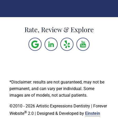
Rate, Review & Explore
*Disclaimer: results are not guaranteed, may not be
permanent, and can vary per individual. Some
images are of models, not actual patients.
©2010 - 2026 Artistic Expressions Dentistry | Forever
®
Website
2.0 | Designed & Developed by
Einstein