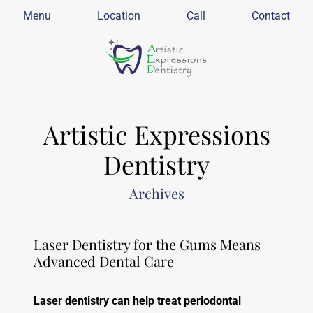
Menu
Location
Call
Contact
Artistic Expressions
Dentistry
Archives
Laser Dentistry for the Gums Means
Advanced Dental Care
Laser dentistry can help treat periodontal