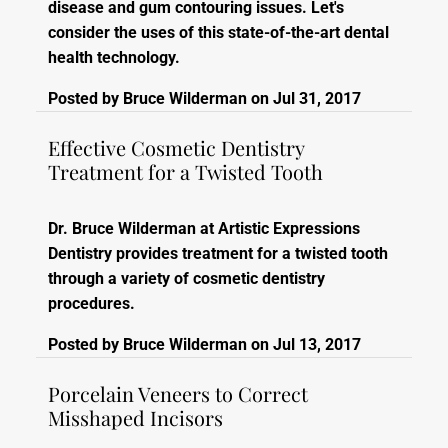
disease and gum contouring issues. Let's
consider the uses of this state-of-the-art dental
health technology.
Posted by
Bruce Wilderman
on
Jul 31, 2017
Effective Cosmetic Dentistry
Treatment for a Twisted Tooth
Dr. Bruce Wilderman at Artistic Expressions
Dentistry provides treatment for a twisted tooth
through a variety of cosmetic dentistry
procedures.
Posted by
Bruce Wilderman
on
Jul 13, 2017
Porcelain Veneers to Correct
Misshaped Incisors