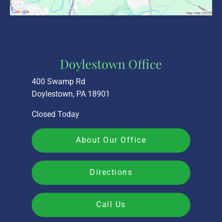
Doylestown Office
400 Swamp Rd
Doylestown, PA 18901
Closed Today
About Our Office
Directions
Call Us