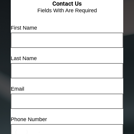
Contact Us
Fields With
Are Required
First Name
Last Name
Email
Phone Number