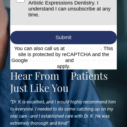
Artistic Expressions Dentistry. I
understand I can unsubscribe at any
time.
Submit
You can also call us at
(215) 340-1199
. This
site is protected by reCAPTCHA and the
Google
Privacy Policy
and
Terms of Service
apply.
Hear From
Patients
Just Like You
“Dr. K is excellent, and I would highly recommend him
to everyone. I needed to do some catching up on my
oral care - and I established care with Dr. K. He was
extremely thorough and kind!"