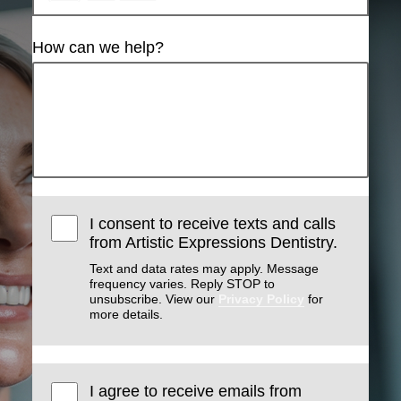
How can we help?
I consent to receive texts and calls
from Artistic Expressions Dentistry.
Text and data rates may apply. Message
frequency varies. Reply STOP to
unsubscribe. View our
Privacy Policy
for
more details.
I agree to receive emails from