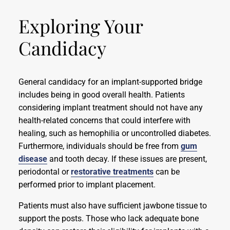
Exploring Your
Candidacy
General candidacy for an implant-supported bridge
includes being in good overall health. Patients
considering implant treatment should not have any
health-related concerns that could interfere with
healing, such as hemophilia or uncontrolled diabetes.
Furthermore, individuals should be free from
gum
disease
and tooth decay. If these issues are present,
periodontal or
restorative treatments
can be
performed prior to implant placement.
Patients must also have sufficient jawbone tissue to
support the posts. Those who lack adequate bone