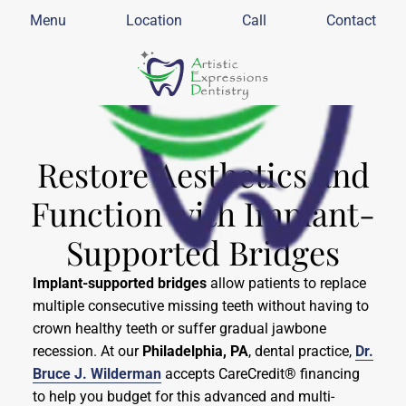
Menu
Location
Call
Contact
Restore Aesthetics and
Function with Implant-
Supported Bridges
Implant-supported bridges
allow patients to replace
multiple consecutive missing teeth without having to
crown healthy teeth or suffer gradual jawbone
recession. At our
Philadelphia, PA
,
dental practice,
Dr.
Bruce J. Wilderman
accepts CareCredit® financing
to help you budget for this advanced and multi-