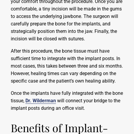
your comfort throughout the procedure. Once you are
comfortable, a tiny incision will be made in the gums
to access the underlying jawbone. The surgeon will
carefully prepare the bone for the implants, and
strategically position them into the jaw. Finally, the
incision will be closed with sutures.
After this procedure, the bone tissue must have
sufficient time to integrate with the implant posts. In
most cases, this takes between three and six months.
However, healing times can vary depending on the
specific case and the patient’s own healing ability.
Once the implants have fully integrated with the bone
tissue,
Dr. Wilderman
will connect your bridge to the
implant posts during an office visit.
Benefits of Implant-