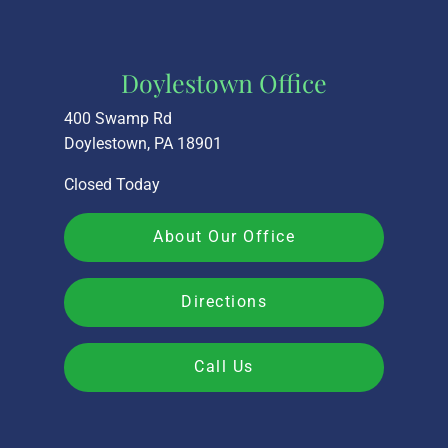
Doylestown Office
400 Swamp Rd
Doylestown, PA 18901
Closed Today
About Our Office
Directions
Call Us