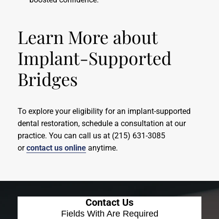
Learn More about
Implant-Supported
Bridges
To explore your eligibility for an implant-supported
dental restoration, schedule a consultation at our
practice. You can call us at (215) 631-3085
or
contact us online
anytime.
Contact Us
Fields With
Are Required