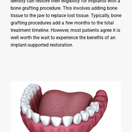
density can restore their eligibility for implants with a
bone grafting procedure. This involves adding bone
tissue to the jaw to replace lost tissue. Typically, bone
grafting procedures add a few months to the total
treatment timeline. However, most patients agree it is
well worth the wait to experience the benefits of an
implant-supported restoration.