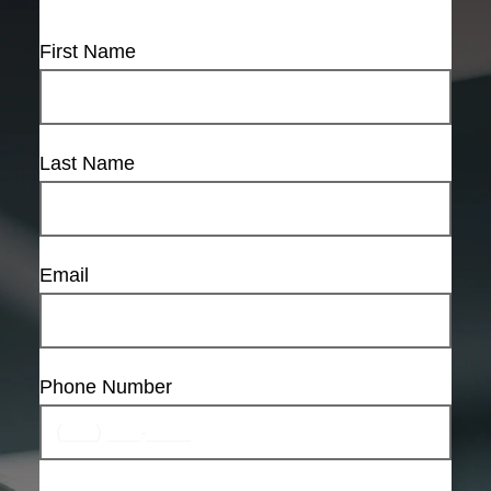
First Name
Last Name
Email
Phone Number