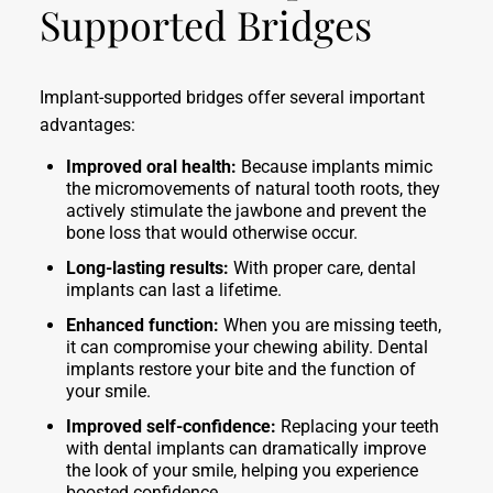
Supported Bridges
Implant-supported bridges offer several important
advantages:
Improved oral health:
Because implants mimic
the micromovements of natural tooth roots, they
actively stimulate the jawbone and prevent the
bone loss that would otherwise occur.
Long-lasting results:
With proper care, dental
implants can last a lifetime.
Enhanced function:
When you are missing teeth,
it can compromise your chewing ability. Dental
implants restore your bite and the function of
your smile.
Improved self-confidence:
Replacing your teeth
with dental implants can dramatically improve
the look of your smile, helping you experience
boosted confidence.