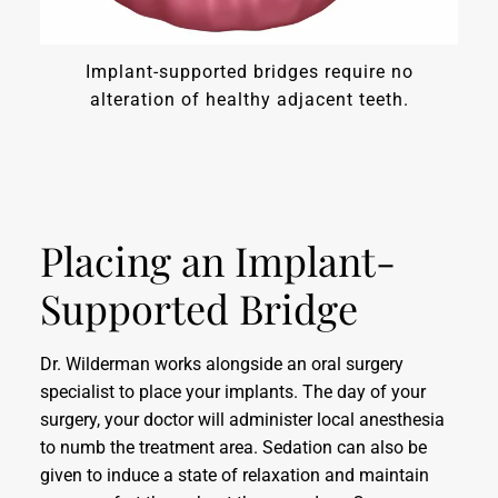
Implant-supported bridges require no
alteration of healthy adjacent teeth.
Placing an Implant-
Supported Bridge
Dr. Wilderman works alongside an oral surgery
specialist to place your implants. The day of your
surgery, your doctor will administer local anesthesia
to numb the treatment area. Sedation can also be
given to induce a state of relaxation and maintain