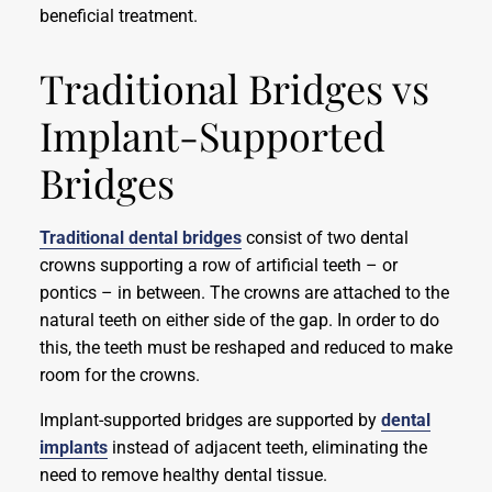
beneficial treatment.
Traditional Bridges vs
Implant-Supported
Bridges
Traditional dental bridges
consist of two dental
crowns supporting a row of artificial teeth – or
pontics – in between. The crowns are attached to the
natural teeth on either side of the gap. In order to do
this, the teeth must be reshaped and reduced to make
room for the crowns.
Implant-supported bridges are supported by
dental
implants
instead of adjacent teeth, eliminating the
need to remove healthy dental tissue.