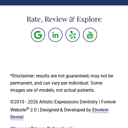
Rate, Review & Explore
*Disclaimer: results are not guaranteed, may not be
permanent, and can vary per individual. Some
images are of models, not actual patients.
©2010 - 2026 Artistic Expressions Dentistry | Forever
®
Website
2.0 | Designed & Developed by
Einstein
Dental