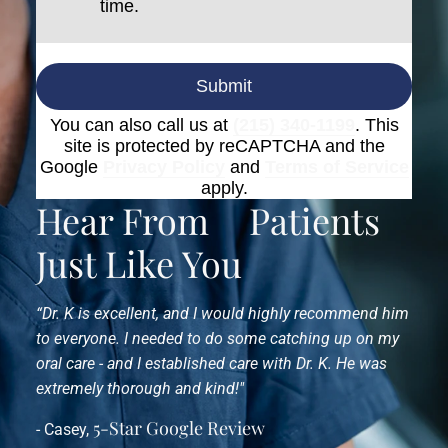
time.
Submit
You can also call us at
(215) 340-1199
. This
site is protected by reCAPTCHA and the
Google
Privacy Policy
and
Terms of Service
apply.
Hear From
Patients
Just Like You
“Dr. K is excellent, and I would highly recommend him
to everyone. I needed to do some catching up on my
oral care - and I established care with Dr. K. He was
extremely thorough and kind!"
5-Star Google Review
- Casey,