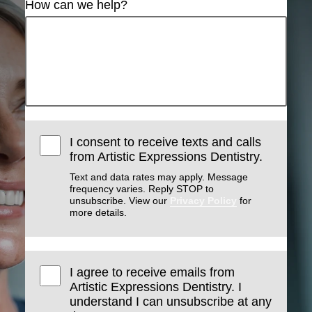
How can we help?
I consent to receive texts and calls
from Artistic Expressions Dentistry.
Text and data rates may apply. Message
frequency varies. Reply STOP to
unsubscribe. View our
Privacy Policy
for
more details.
I agree to receive emails from
Artistic Expressions Dentistry. I
understand I can unsubscribe at any