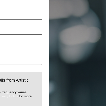
lls from Artistic
 frequency varies.
rivacy Policy
for more