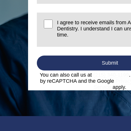
I agree to receive emails from A
Dentistry. I understand I can u
time.
Submit
You can also call us at
(215) 340-1199
by reCAPTCHA and the Google
Privac
Service
apply.