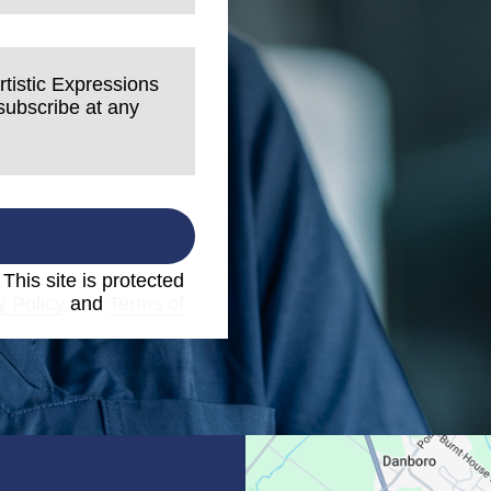
rtistic Expressions
nsubscribe at any
. This site is protected
y Policy
and
Terms of