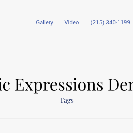
Gallery
Video
(215) 340-1199
tic Expressions Den
Tags