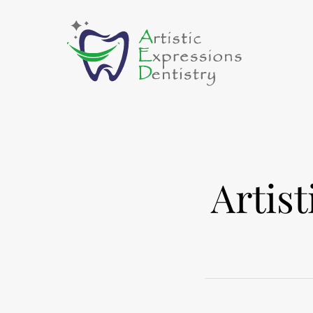
Artis