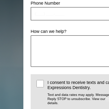
Phone Number
How can we help?
I consent to receive texts and ca
Expressions Dentistry.
Text and data rates may apply. Message
Reply STOP to unsubscribe. View our
P
details.