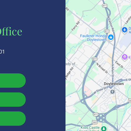
ffice
01