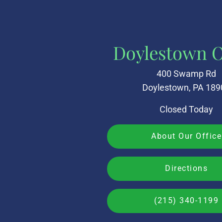
Doylestown O
400 Swamp Rd
Doylestown, PA 189
Closed Today
About Our Office
Directions
(215) 340-1199