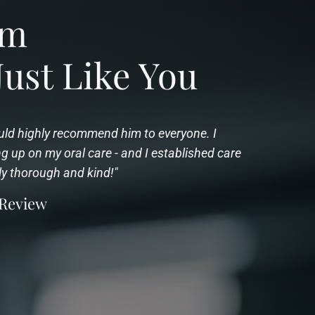
rom
Just Like You
would highly recommend him to everyone. I
 up on my oral care - and I established care
ly thorough and kind!"
 Review