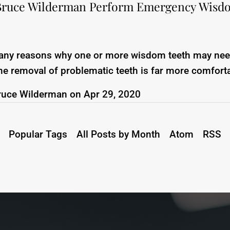
Bruce Wilderman Perform Emergency Wisd
any reasons why one or more wisdom teeth may nee
he removal of problematic teeth is far more comfort
ruce Wilderman
on
Apr 29, 2020
Popular Tags
All Posts by Month
Atom
RSS