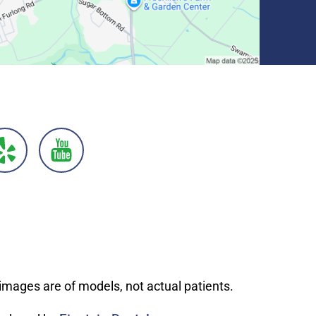
images are of models, not actual patients.