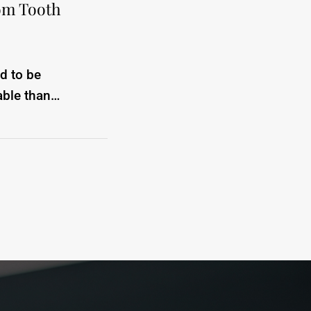
om Tooth
d to be
able than…