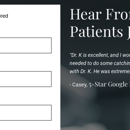
Hear F
ired
Patients 
“Dr. K is excellent, and I 
needed to do some catching
with Dr. K. He was extreme
5-Star Google
- Casey,