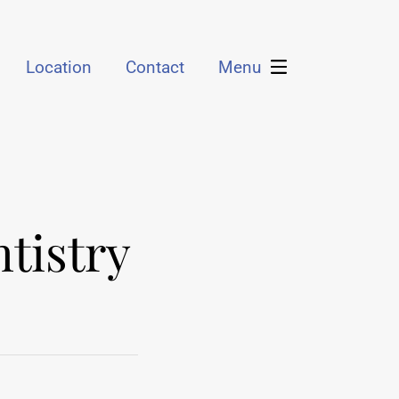
Location
Contact
Menu
tistry