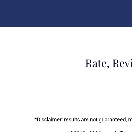
Rate, Rev
*Disclaimer: results are not guaranteed, 