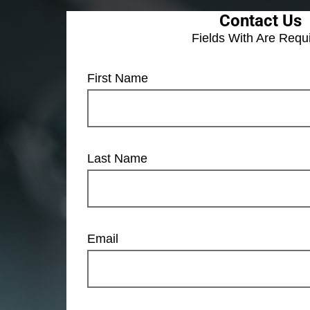
Contact Us
Fields With
Are Requ
First Name
Last Name
Email