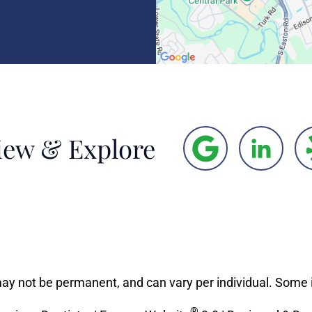
iew & Explore
may not be permanent, and can vary per individual. Some 
®