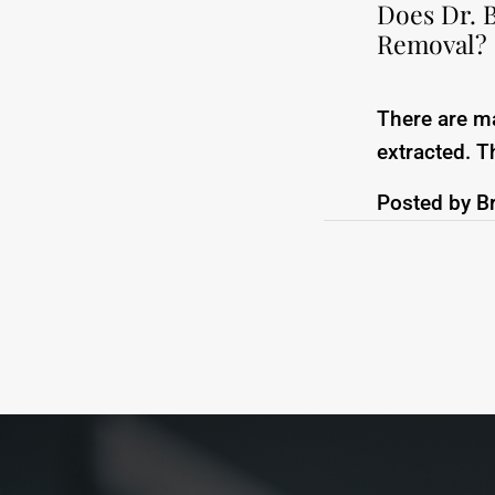
Does Dr. 
Removal?
There are m
extracted. T
Posted by
B