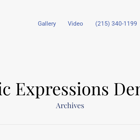
Gallery
Video
(215) 340-1199
tic Expressions Den
Archives