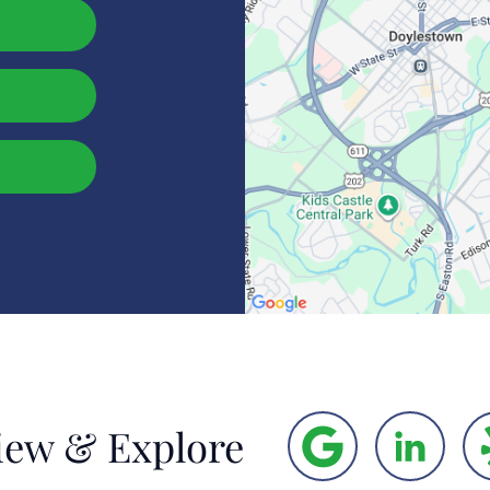
iew & Explore