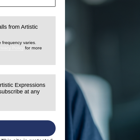
lls from Artistic
 frequency varies.
rivacy Policy
for more
rtistic Expressions
nsubscribe at any