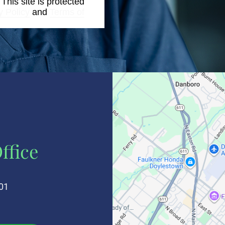
. This site is protected
y Policy
and
Terms of
ffice
01