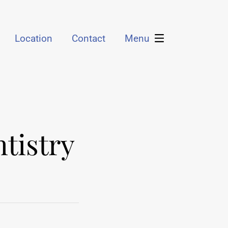
Location
Contact
Menu
tistry