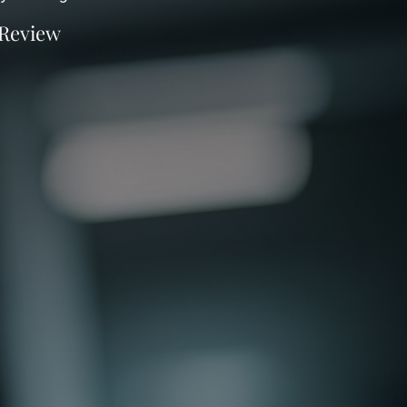
 Review