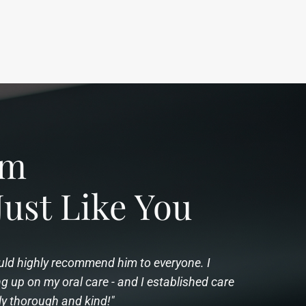
rom
Just Like You
would highly recommend him to everyone. I
 up on my oral care - and I established care
ly thorough and kind!"