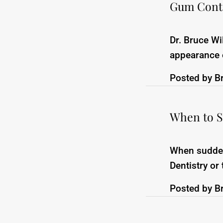
Gum Conto
Dr. Bruce W
appearance o
Posted by
B
When to S
When sudden 
Dentistry or
Posted by
B