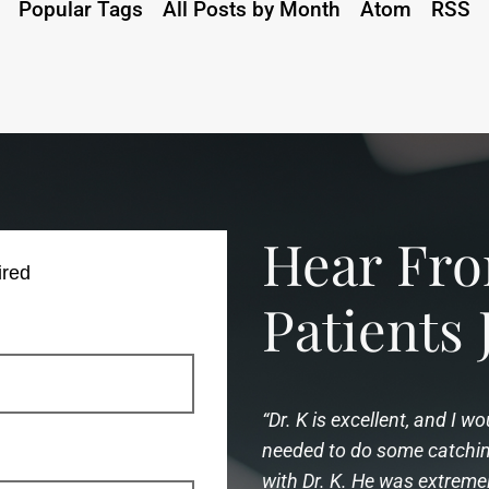
Popular Tags
All Posts by Month
Atom
RSS
Hear F
ired
Patients 
“Dr. K is excellent, and I 
needed to do some catching
with Dr. K. He was extreme