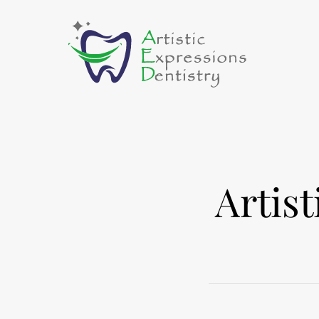
Artis