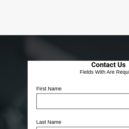
Contact Us
Fields With
Are Requ
First Name
Last Name