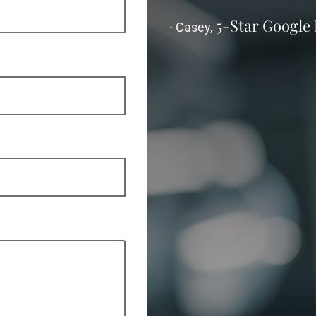
5-Star Google
- Casey,