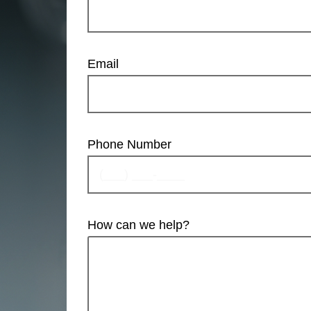
Email
Phone Number
How can we help?