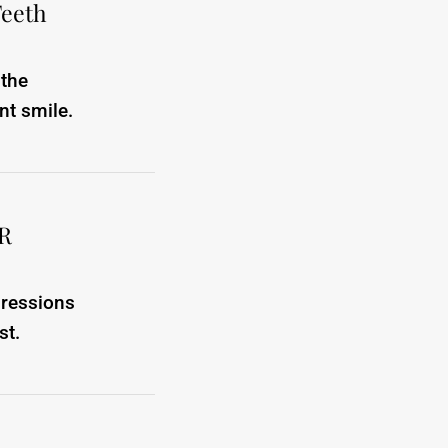
Teeth
 the
nt smile.
ER
pressions
st.