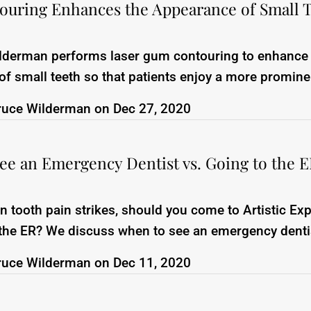
uring Enhances the Appearance of Small 
ilderman performs laser gum contouring to enhance
f small teeth so that patients enjoy a more promine
ruce Wilderman
on
Dec 27, 2020
ee an Emergency Dentist vs. Going to the 
tooth pain strikes, should you come to Artistic Ex
 the ER? We discuss when to see an emergency denti
ruce Wilderman
on
Dec 11, 2020