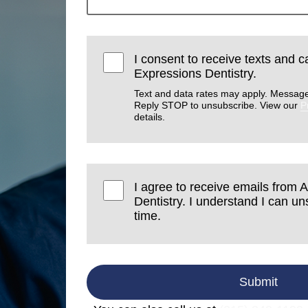
I consent to receive texts and ca
Expressions Dentistry.
Text and data rates may apply. Message
Reply STOP to unsubscribe. View our
P
details.
I agree to receive emails from A
Dentistry. I understand I can u
time.
Submit