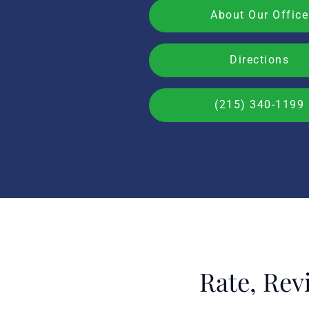
About Our Office
Directions
(215) 340-1199
Rate, Rev