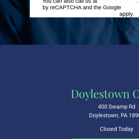
You can also call us at
(215) 340-1199
by reCAPTCHA and the Google
Privac
Service
apply.
Doylestown O
400 Swamp Rd
Doylestown, PA 189
Closed Today