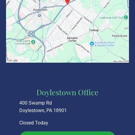
Doylestown Office
400 Swamp Rd
Doylestown, PA 18901
Closed Today