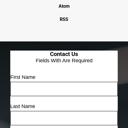
Atom
RSS
Contact Us
Fields With
Are Required
First Name
Last Name