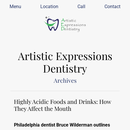
Menu
Location
Call
Contact
Artistic Expressions
Dentistry
Archives
Highly Acidic Foods and Drinks: How
They Affect the Mouth
Philadelphia dentist Bruce Wilderman outlines