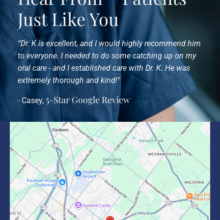
Just Like You
“Dr. K is excellent, and I would highly recommend him
to everyone. I needed to do some catching up on my
oral care - and I established care with Dr. K. He was
extremely thorough and kind!"
5-Star Google Review
- Casey,