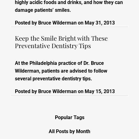
highly acidic foods and drinks, and how they can
damage patients’ smiles.
Posted by
Bruce Wilderman
on
May 31, 2013
Keep the Smile Bright with These
Preventative Dentistry Tips
At the Philadelphia practice of Dr. Bruce
Wilderman, patients are advised to follow
several preventative dentistry tips.
Posted by
Bruce Wilderman
on
May 15, 2013
Popular Tags
All Posts by Month