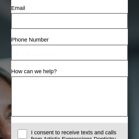
Email
Phone Number
How can we help?
I consent to receive texts and calls