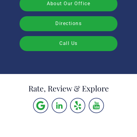
About Our Office
Directions
Call Us
Rate, Review & Explore