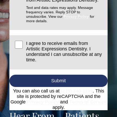
from Artistic Expressions Dentistry.
Text and data rates may apply. Message
frequency varies. Reply STOP to
unsubscribe. View our
Privacy Policy
for
more details.
I agree to receive emails from
Artistic Expressions Dentistry. I
understand I can unsubscribe at any
time.
Submit
You can also call us at
(215) 340-1199
. This
site is protected by reCAPTCHA and the
Google
Privacy Policy
and
Terms of Service
apply.
Hear From
Patients