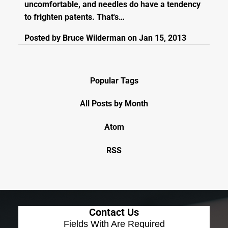
uncomfortable, and needles do have a tendency
to frighten patents. That's…
Posted by
Bruce Wilderman
on
Jan 15, 2013
Popular Tags
All Posts by Month
Atom
RSS
Contact Us
Fields With
Are Required