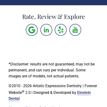
Rate, Review & Explore
*Disclaimer: results are not guaranteed, may not be
permanent, and can vary per individual. Some
images are of models, not actual patients.
©2010 - 2026 Artistic Expressions Dentistry | Forever
®
Website
2.0 | Designed & Developed by
Einstein
Dental