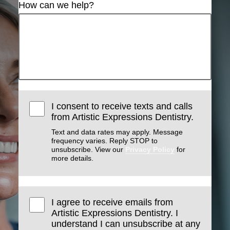
How can we help?
I consent to receive texts and calls
from Artistic Expressions Dentistry.
Text and data rates may apply. Message
frequency varies. Reply STOP to
unsubscribe. View our
Privacy Policy
for
more details.
I agree to receive emails from
Artistic Expressions Dentistry. I
understand I can unsubscribe at any