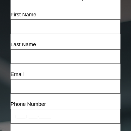
First Name
Last Name
Email
Phone Number