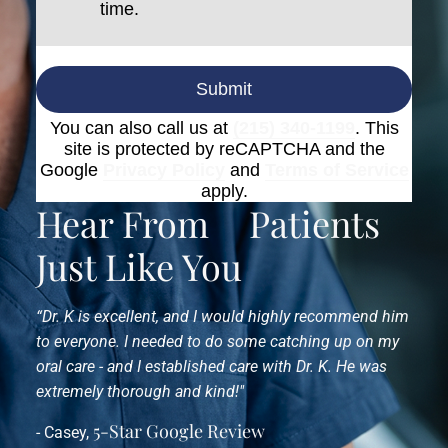
time.
Submit
You can also call us at
(215) 340-1199
. This
site is protected by reCAPTCHA and the
Google
Privacy Policy
and
Terms of Service
apply.
Hear From
Patients
Just Like You
“Dr. K is excellent, and I would highly recommend him
to everyone. I needed to do some catching up on my
oral care - and I established care with Dr. K. He was
extremely thorough and kind!"
5-Star Google Review
- Casey,