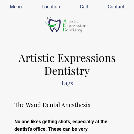
Menu
Location
Call
Contact
Artistic Expressions
Dentistry
Tags
The Wand Dental Anesthesia
No one likes getting shots, especially at the
dentist's office. These can be very