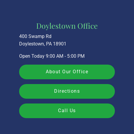
Doylestown Office
400 Swamp Rd
Doylestown, PA 18901
Open Today
9:00 AM - 5:00 PM
About Our Office
Directions
Call Us