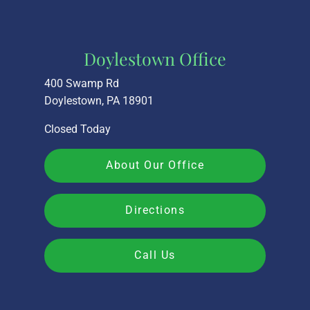
Doylestown Office
400 Swamp Rd
Doylestown, PA 18901
Closed Today
About Our Office
Directions
Call Us