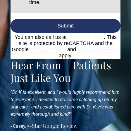
time.
Submit
You can also call us at
(215) 340-1199
. This
site is protected by reCAPTCHA and the
Google
Privacy Policy
and
Terms of Service
apply.
Hear From
Patients
Just Like You
“Dr. K is excellent, and I would highly recommend him
to everyone. I needed to do some catching up on my
oral care - and I established care with Dr. K. He was
extremely thorough and kind!"
5-Star Google Review
- Casey,