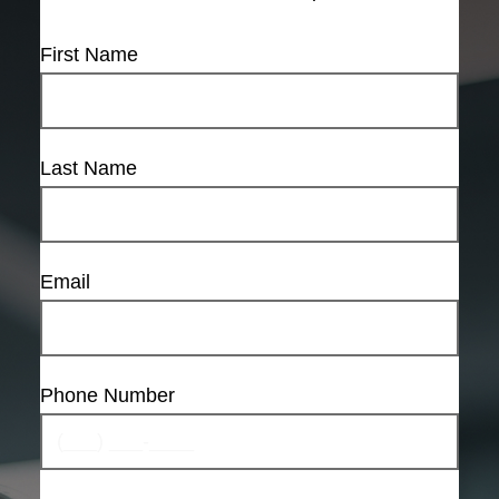
First Name
Last Name
Email
Phone Number