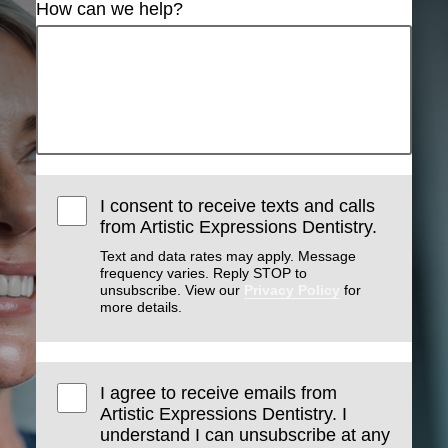
How can we help?
I consent to receive texts and calls
from Artistic Expressions Dentistry.
Text and data rates may apply. Message
frequency varies. Reply STOP to
unsubscribe. View our
Privacy Policy
for
more details.
I agree to receive emails from
Artistic Expressions Dentistry. I
understand I can unsubscribe at any