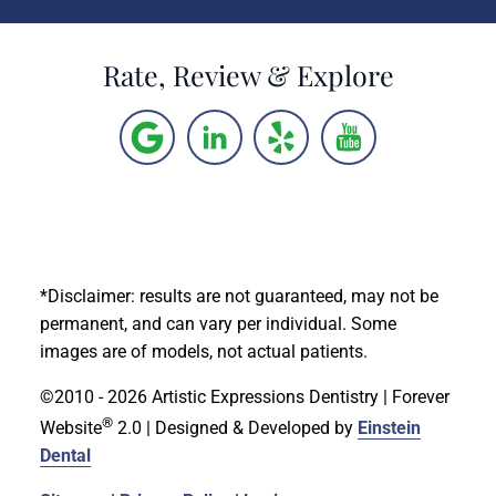
Rate, Review & Explore
*Disclaimer: results are not guaranteed, may not be
permanent, and can vary per individual. Some
images are of models, not actual patients.
©2010 - 2026 Artistic Expressions Dentistry | Forever
®
Website
2.0 | Designed & Developed by
Einstein
Dental