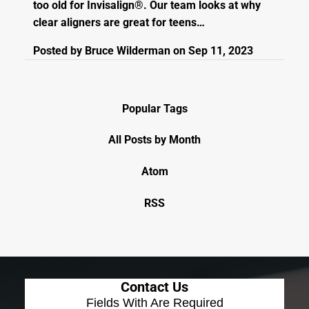
too old for Invisalign®. Our team looks at why
clear aligners are great for teens…
Posted by
Bruce Wilderman
on
Sep 11, 2023
Popular Tags
All Posts by Month
Atom
RSS
Contact Us
Fields With
Are Required