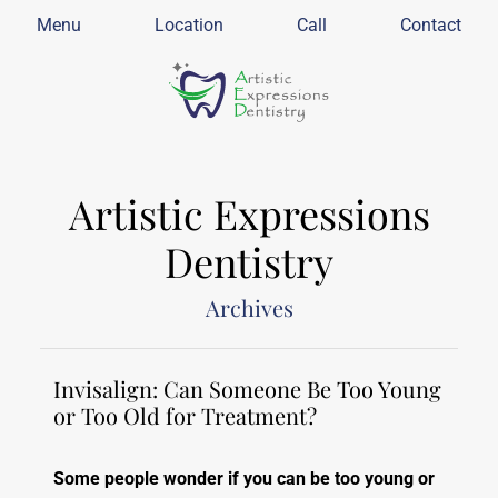
Menu
Location
Call
Contact
Artistic Expressions
Dentistry
Archives
Invisalign: Can Someone Be Too Young
or Too Old for Treatment?
Some people wonder if you can be too young or