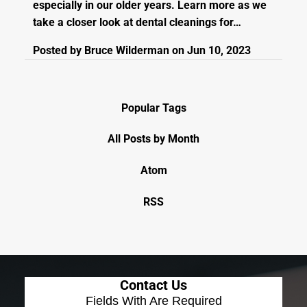
especially in our older years. Learn more as we
take a closer look at dental cleanings for…
Posted by
Bruce Wilderman
on
Jun 10, 2023
Popular Tags
All Posts by Month
Atom
RSS
Contact Us
Fields With
Are Required