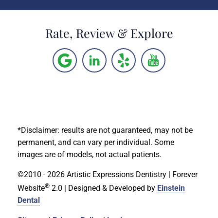
Rate, Review & Explore
*Disclaimer: results are not guaranteed, may not be
permanent, and can vary per individual. Some
images are of models, not actual patients.
©2010 - 2026 Artistic Expressions Dentistry | Forever
®
Website
2.0 | Designed & Developed by
Einstein
Dental