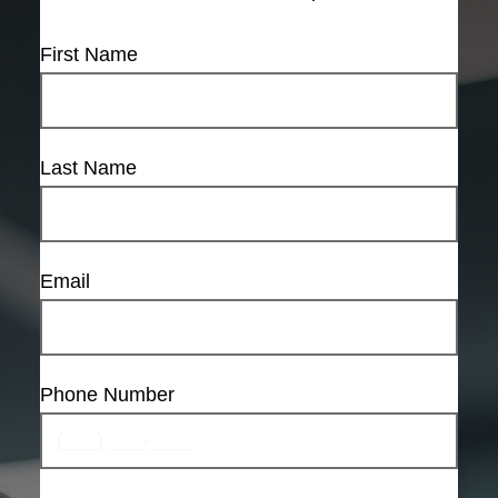
First Name
Last Name
Email
Phone Number