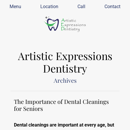
Menu
Location
Call
Contact
Artistic Expressions
Dentistry
Archives
The Importance of Dental Cleanings
for Seniors
Dental cleanings are important at every age, but