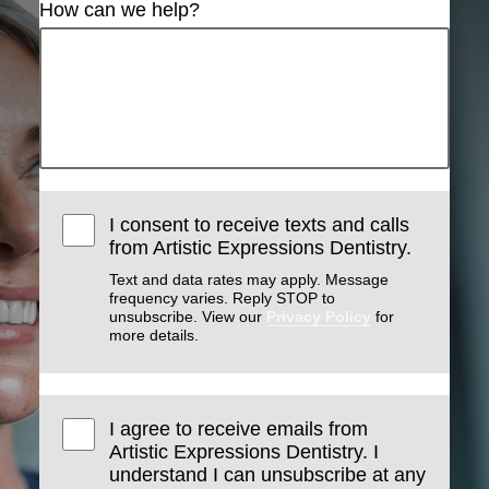
How can we help?
I consent to receive texts and calls
from Artistic Expressions Dentistry.
Text and data rates may apply. Message
frequency varies. Reply STOP to
unsubscribe. View our
Privacy Policy
for
more details.
I agree to receive emails from
Artistic Expressions Dentistry. I
understand I can unsubscribe at any