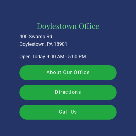
Doylestown Office
400 Swamp Rd
Doylestown, PA 18901
Open Today
9:00 AM - 5:00 PM
About Our Office
Directions
Call Us