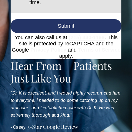
time.
Submit
You can also call us at
(215) 340-1199
. This
site is protected by reCAPTCHA and the
Google
Privacy Policy
and
Terms of Service
apply.
Hear From
Patients
Just Like You
“Dr. K is excellent, and I would highly recommend him
to everyone. I needed to do some catching up on my
oral care - and I established care with Dr. K. He was
extremely thorough and kind!"
5-Star Google Review
- Casey,