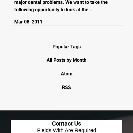
major dental problems. We want to take the
following opportunity to look at the…
Mar 08, 2011
Popular Tags
All Posts by Month
Atom
RSS
Contact Us
Fields With
Are Required