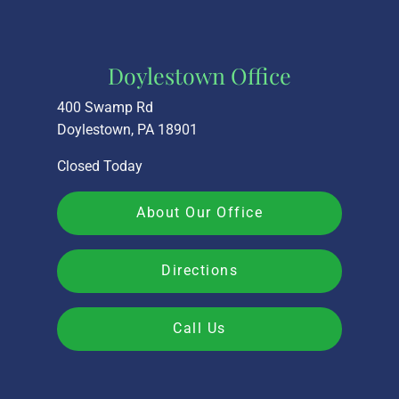
Doylestown Office
400 Swamp Rd
Doylestown, PA 18901
Closed Today
About Our Office
Directions
Call Us