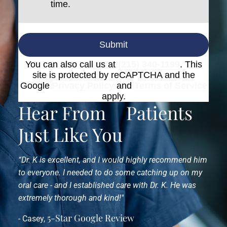
time.
Submit
You can also call us at
(215) 340-1199
. This
site is protected by reCAPTCHA and the
Google
Privacy Policy
and
Terms of Service
apply.
Hear From
Patients
Just Like You
“Dr. K is excellent, and I would highly recommend him
to everyone. I needed to do some catching up on my
oral care - and I established care with Dr. K. He was
extremely thorough and kind!"
5-Star Google Review
- Casey,