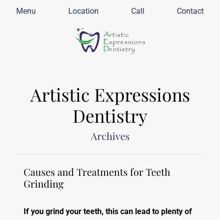
Menu
Location
Call
Contact
Artistic Expressions
Dentistry
Archives
Causes and Treatments for Teeth
Grinding
If you grind your teeth, this can lead to plenty of