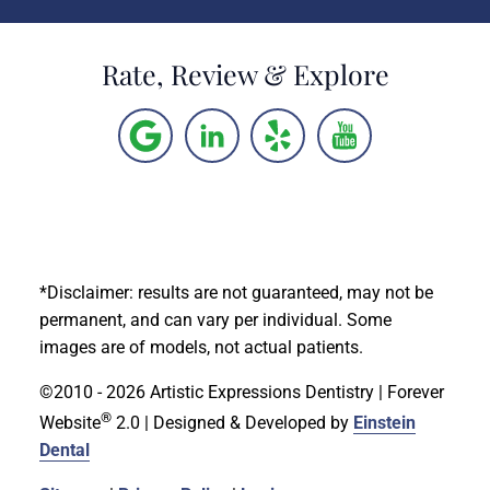
Rate, Review & Explore
*Disclaimer: results are not guaranteed, may not be
permanent, and can vary per individual. Some
images are of models, not actual patients.
©2010 - 2026 Artistic Expressions Dentistry | Forever
®
Website
2.0 | Designed & Developed by
Einstein
Dental