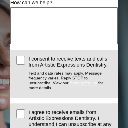
How can we help?
I consent to receive texts and calls
from Artistic Expressions Dentistry.
Text and data rates may apply. Message
frequency varies. Reply STOP to
unsubscribe. View our
Privacy Policy
for
more details.
I agree to receive emails from
Artistic Expressions Dentistry. I
understand I can unsubscribe at any