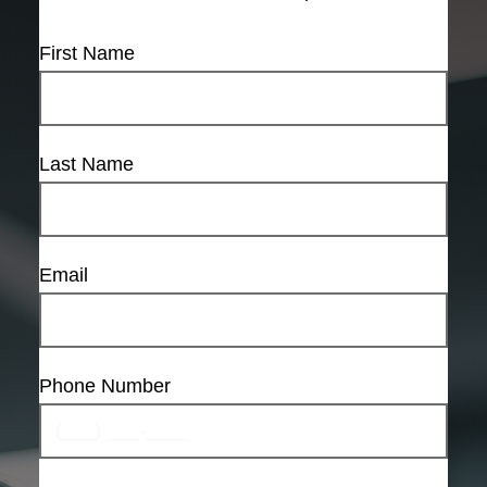
First Name
Last Name
Email
Phone Number